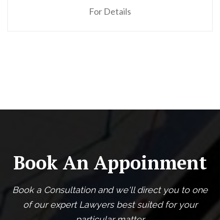
For Details
Book An Appoinment
Book a Consultation and we'll direct you to one
of our expert Lawyers best suited for your
particular matter.